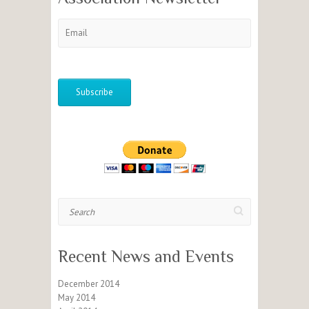
Search
Recent News and Events
December 2014
May 2014