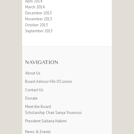
April 2014
March 2014
December 2013
November 2013
October 2013
September 2013
NAVIGATION
About Us
Board Advisor Fife O’Connor
Contact Us
Donate
Meet the Board
Scholarship Chair Sanya Younossi
President Sultana Hakimi
News & Events