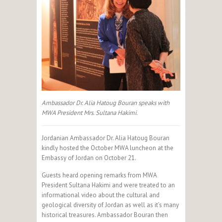
Ambassador Dr. Alia Hatoug Bouran speaks with
MWA President Mrs. Sultana Hakimi.
Jordanian Ambassador Dr. Alia Hatoug Bouran
kindly hosted the October MWA luncheon at the
Embassy of Jordan on October 21.
Guests heard opening remarks from MWA
President Sultana Hakimi and were treated to an
informational video about the cultural and
geological diversity of Jordan as well as it’s many
historical treasures. Ambassador Bouran then