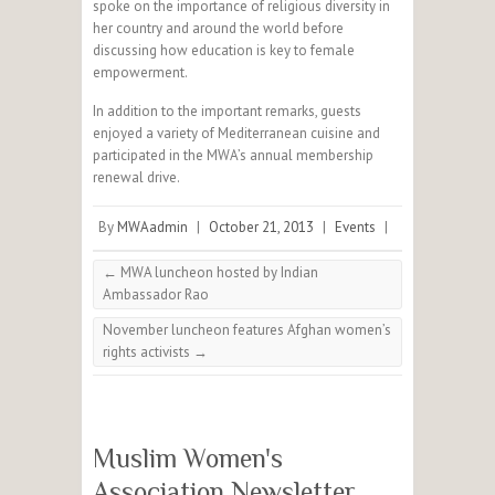
spoke on the importance of religious diversity in
her country and around the world before
discussing how education is key to female
empowerment.
In addition to the important remarks, guests
enjoyed a variety of Mediterranean cuisine and
participated in the MWA’s annual membership
renewal drive.
By
MWAadmin
|
October 21, 2013
|
Events
|
←
MWA luncheon hosted by Indian
Ambassador Rao
November luncheon features Afghan women’s
rights activists
→
Muslim Women's
Association Newsletter