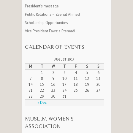
President’s message
Public Relations – Zeenat Ahmed
Scholarship Opportunities
Vice President Fawzia Etemadi
CALENDAR OF EVENTS
AUGUST 2017
M
T
W
T
F
S
S
1
2
3
4
5
6
7
8
9
10
11
12
13
14
15
16
17
18
19
20
21
22
23
24
25
26
27
28
29
30
31
« Dec
MUSLIM WOMEN’S
ASSOCIATION