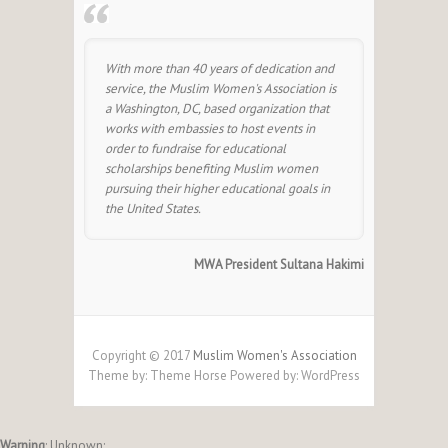
With more than 40 years of dedication and
service, the Muslim Women's Association is
a Washington, DC, based organization that
works with embassies to host events in
order to fundraise for educational
scholarships benefiting Muslim women
pursuing their higher educational goals in
the United States.
MWA President Sultana Hakimi
Copyright © 2017
Muslim Women's Association
Theme by:
Theme Horse
Powered by:
WordPress
Warning
: Unknown: