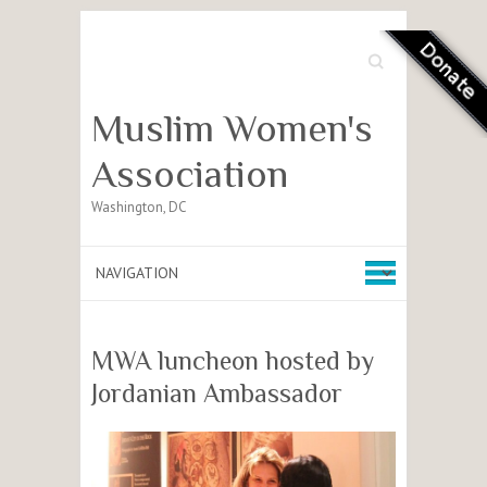
Search
Muslim Women's
Association
Washington, DC
MWA luncheon hosted by
Jordanian Ambassador