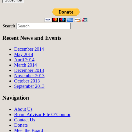
Search
Recent News and Events
December 2014
May 2014
April 2014
March 2014
December 2013
November 2013
October 2013
September 2013
Navigation
About Us
Board Advisor Fife O’Connor
Contact Us
Donate
Meet the Board