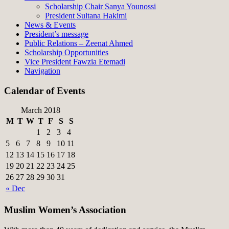
Scholarship Chair Sanya Younossi
President Sultana Hakimi
News & Events
President’s message
Public Relations – Zeenat Ahmed
Scholarship Opportunities
Vice President Fawzia Etemadi
Navigation
Calendar of Events
March 2018
M
T
W
T
F
S
S
1
2
3
4
5
6
7
8
9
10
11
12
13
14
15
16
17
18
19
20
21
22
23
24
25
26
27
28
29
30
31
« Dec
Muslim Women’s Association