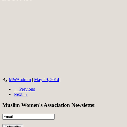
By
MWAadmin
|
May 29, 2014
|
← Previous
Next →
Muslim Women's Association Newsletter