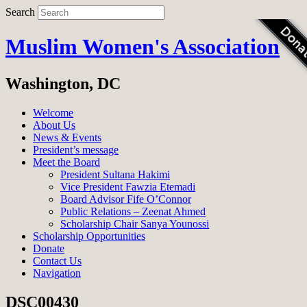
Search
Muslim Women's Association
Washington, DC
Welcome
About Us
News & Events
President’s message
Meet the Board
President Sultana Hakimi
Vice President Fawzia Etemadi
Board Advisor Fife O’Connor
Public Relations – Zeenat Ahmed
Scholarship Chair Sanya Younossi
Scholarship Opportunities
Donate
Contact Us
Navigation
DSC00430