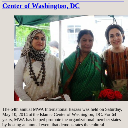
Center of Washington, DC
The 64th annual MWA International Bazaar was held on Saturday,
May 10, 2014 at the Islamic Center of Washington, DC. For 64
years, MWA has helped promote the organizational member states
by hosting an annual event that demonstrates the cultural…