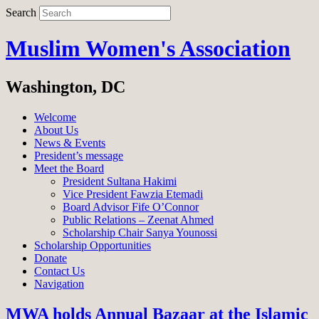
Search
Muslim Women's Association
Washington, DC
Welcome
About Us
News & Events
President’s message
Meet the Board
President Sultana Hakimi
Vice President Fawzia Etemadi
Board Advisor Fife O’Connor
Public Relations – Zeenat Ahmed
Scholarship Chair Sanya Younossi
Scholarship Opportunities
Donate
Contact Us
Navigation
MWA holds Annual Bazaar at the Islamic