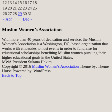
12
13
14
15
16
17
18
19
20
21
22
23
24
25
26
27
28
29
30
31
« Apr
Dec »
Muslim Women’s Association
With more than 40 years of dedication and service, the Muslim
Women's Association is a Washington, DC, based organization that
works with embassies to host events in order to fundraise for
educational scholarships benefiting Muslim women pursuing their
higher educational goals in the United States.
MWA President Sultana Hakimi
Copyright © 2016
Muslim Women's Association
Theme by:
Theme
Horse
Powered by:
WordPress
Back to Top