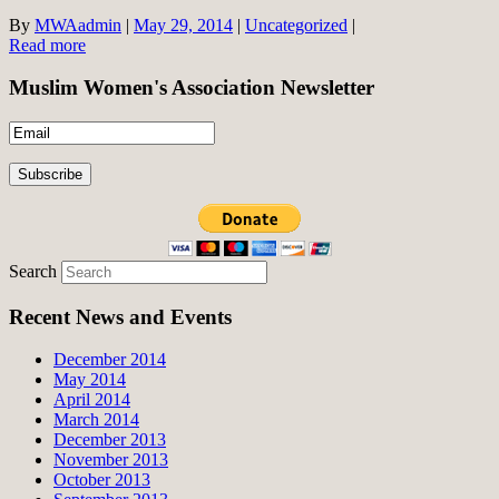
By
MWAadmin
|
May 29, 2014
|
Uncategorized
|
Read more
Muslim Women's Association Newsletter
Search
Recent News and Events
December 2014
May 2014
April 2014
March 2014
December 2013
November 2013
October 2013