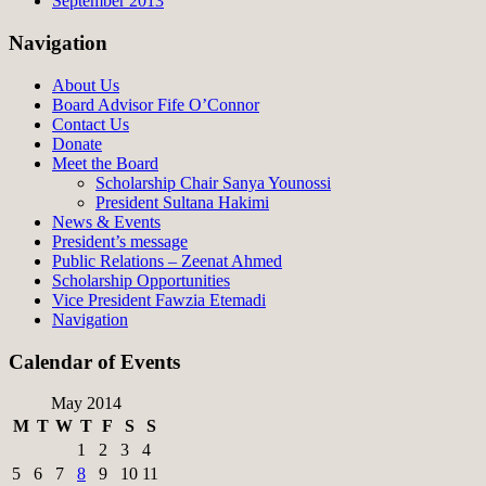
September 2013
Navigation
About Us
Board Advisor Fife O’Connor
Contact Us
Donate
Meet the Board
Scholarship Chair Sanya Younossi
President Sultana Hakimi
News & Events
President’s message
Public Relations – Zeenat Ahmed
Scholarship Opportunities
Vice President Fawzia Etemadi
Navigation
Calendar of Events
May 2014
M
T
W
T
F
S
S
1
2
3
4
5
6
7
8
9
10
11